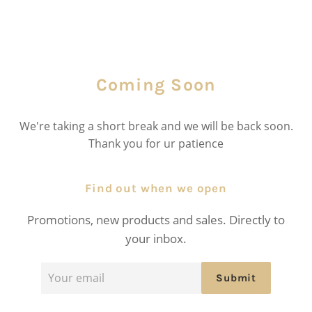
Coming Soon
We're taking a short break and we will be back soon.
Thank you for ur patience
Find out when we open
Promotions, new products and sales. Directly to
your inbox.
Email
Submit