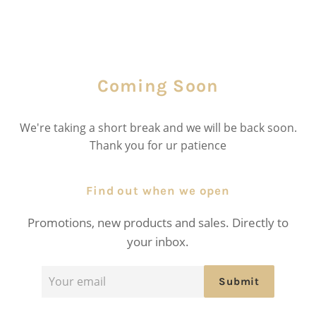
Coming Soon
We're taking a short break and we will be back soon.
Thank you for ur patience
Find out when we open
Promotions, new products and sales. Directly to
your inbox.
Email
Submit